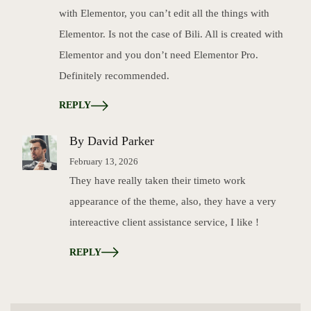
with Elementor, you can’t edit all the things with
Elementor. Is not the case of Bili. All is created with
Elementor and you don’t need Elementor Pro.
Definitely recommended.
REPLY
By David Parker
February 13, 2026
They have really taken their timeto work
appearance of the theme, also, they have a very
intereactive client assistance service, I like !
REPLY