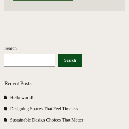
Search
Search
Recent Posts
Hello world!
Designing Spaces That Feel Timeless
Sustainable Design Choices That Matter