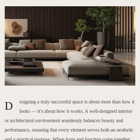
esigning a truly successful space is about more than how it
D
looks — it’s about how it works. A well-designed interior
or architectural environment seamlessly balances beauty and
performance, ensuring that every element serves both an aesthetic
and a practical purpose. When form and function come together,