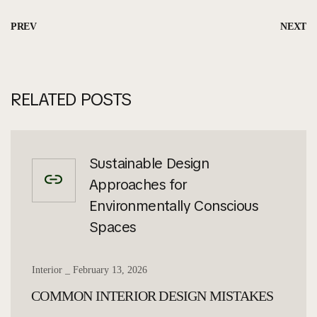
PREV
NEXT
RELATED POSTS
Sustainable Design
Approaches for
Environmentally Conscious
Spaces
Interior
February 13, 2026
COMMON INTERIOR DESIGN MISTAKES