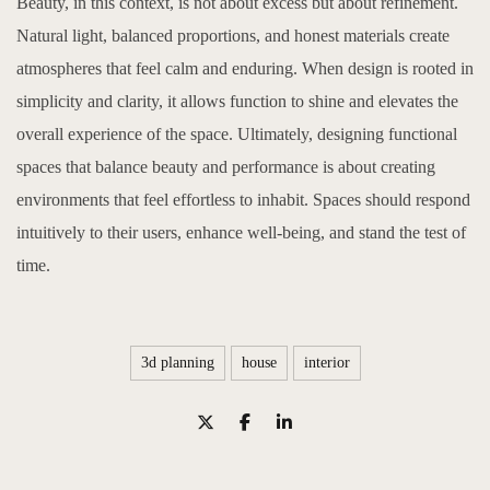
Beauty, in this context, is not about excess but about refinement.
Natural light, balanced proportions, and honest materials create
atmospheres that feel calm and enduring. When design is rooted in
simplicity and clarity, it allows function to shine and elevates the
overall experience of the space. Ultimately, designing functional
spaces that balance beauty and performance is about creating
environments that feel effortless to inhabit. Spaces should respond
intuitively to their users, enhance well-being, and stand the test of
time.
3d planning
house
interior