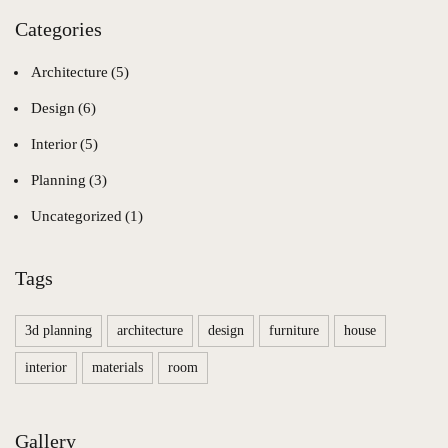
Categories
Architecture
(5)
Design
(6)
Interior
(5)
Planning
(3)
Uncategorized
(1)
Tags
3d planning
architecture
design
furniture
house
interior
materials
room
Gallery