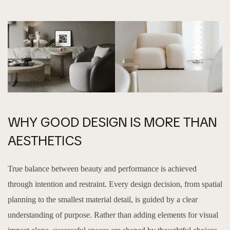
WHY GOOD DESIGN IS MORE THAN
AESTHETICS
True balance between beauty and performance is achieved
through intention and restraint. Every design decision, from spatial
planning to the smallest material detail, is guided by a clear
understanding of purpose. Rather than adding elements for visual