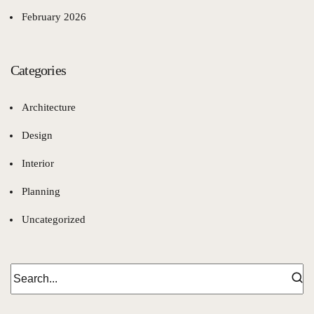
February 2026
Categories
Architecture
Design
Interior
Planning
Uncategorized