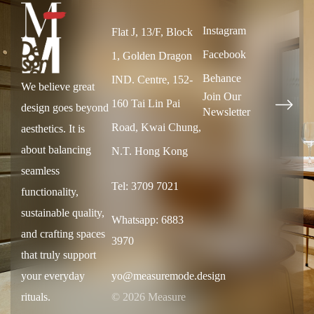
Instagram
Flat J, 13/F, Block
Facebook
1, Golden Dragon
Behance
IND. Centre, 152-
We believe great
Join Our
160 Tai Lin Pai
design goes beyond
Newsletter
Road, Kwai Chung,
aesthetics. It is
about balancing
N.T. Hong Kong
seamless
Tel: 3709 7021
functionality,
sustainable quality,
Whatsapp: 6883
and crafting spaces
3970
that truly support
your everyday
yo@measuremode.design
rituals.
© 2026 Measure