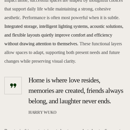
impact alone, successful spaces are shaped by thoughtful choices
that support daily life while maintaining a strong, cohesive
aesthetic. Performance is often most powerful when it is subtle.
Integrated storage, intelligent lighting systems, acoustic solutions,
and flexible layouts quietly improve comfort and efficiency
without drawing attention to themselves.
These functional layers
allow spaces to adapt, supporting both present needs and future
changes while preserving visual clarity.
Home is where love resides,
memories are created, friends always
belong, and laughter never ends.
HARRY WUKO