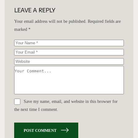
LEAVE A REPLY
Your email address will not be published.
Required fields are
marked
*
Save my name, email, and website in this browser for
the next time I comment.
POST COMMENT