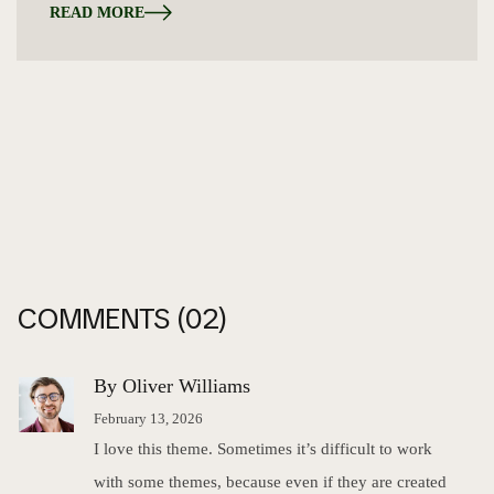
READ MORE
COMMENTS
(02)
By Oliver Williams
February 13, 2026
I love this theme. Sometimes it’s difficult to work
with some themes, because even if they are created