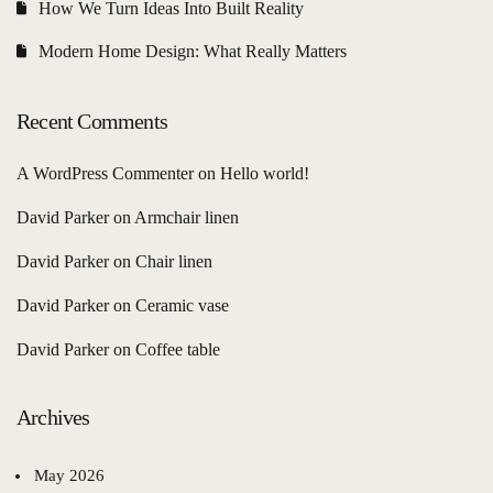
How We Turn Ideas Into Built Reality
Modern Home Design: What Really Matters
Recent Comments
A WordPress Commenter
on
Hello world!
David Parker
on
Armchair linen
David Parker
on
Chair linen
David Parker
on
Ceramic vase
David Parker
on
Coffee table
Archives
May 2026