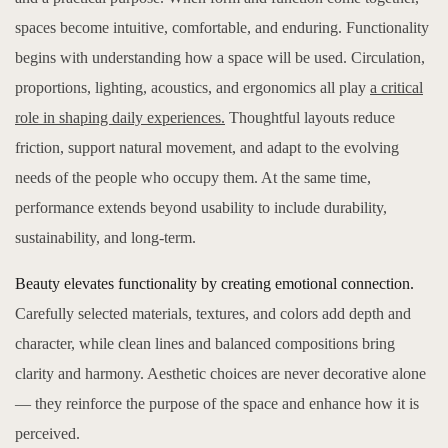
spaces become intuitive, comfortable, and enduring. Functionality
begins with understanding how a space will be used. Circulation,
proportions, lighting, acoustics, and ergonomics all play
a critical
role in shaping daily experiences.
Thoughtful layouts reduce
friction, support natural movement, and adapt to the evolving
needs of the people who occupy them. At the same time,
performance extends beyond usability to include durability,
sustainability, and long-term.
Beauty elevates functionality by creating emotional connection.
Carefully selected materials, textures, and colors add depth and
character, while clean lines and balanced compositions bring
clarity and harmony. Aesthetic choices are never decorative alone
— they reinforce the purpose of the space and enhance how it is
perceived.