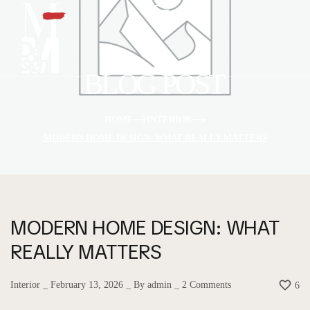
BLOG POST
HOME
INTERIOR
MODERN HOME DESIGN: WHAT REALLY MATTERS
MODERN HOME DESIGN: WHAT
REALLY MATTERS
Interior
February 13, 2026
By
admin
2
Comments
6