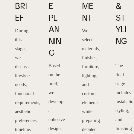
BRI
E 
ME
& 
EF
PL
NT
ST
AN
YLI
During
We
NIN
NG
this
select
stage,
materials,
G
we
finishes,
Based
The
discuss
furniture,
on the
final
lifestyle
lighting,
brief,
stage
needs,
and
we
includes
functional
custom
develop
installatio
requirements,
elements
a
styling,
aesthetic
while
cohesive
and
preferences,
preparing
design
finishing
timeline.
detailed