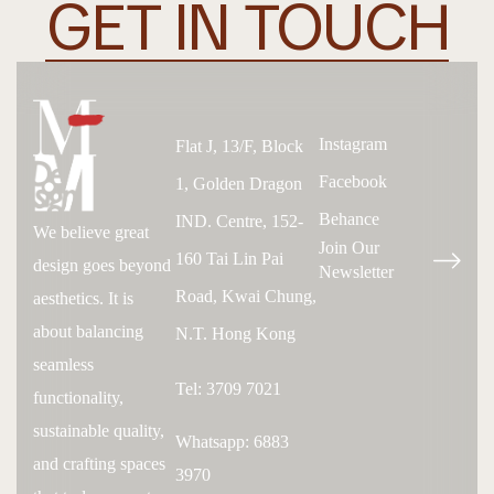
GET IN TOUCH
Instagram
Flat J, 13/F, Block
Facebook
1, Golden Dragon
Behance
IND. Centre, 152-
We believe great
Join Our
160 Tai Lin Pai
design goes beyond
Newsletter
Road, Kwai Chung,
aesthetics. It is
about balancing
N.T. Hong Kong
seamless
Tel: 3709 7021
functionality,
sustainable quality,
Whatsapp: 6883
and crafting spaces
3970