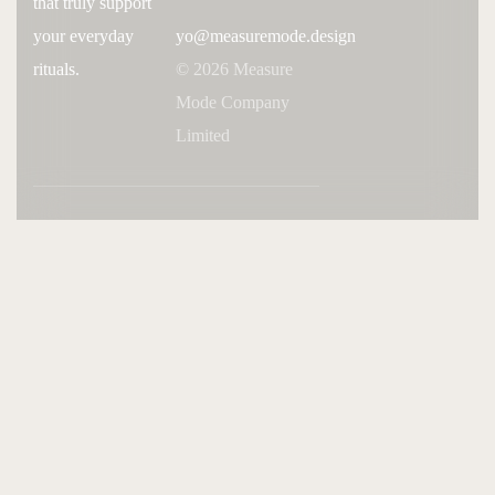
that truly support
your everyday
yo@measuremode.design
rituals.
© 2026 Measure
Mode Company
Limited