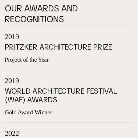
OUR AWARDS AND
RECOGNITIONS
2019
PRITZKER ARCHITECTURE PRIZE
Project of the Year
2019
WORLD ARCHITECTURE FESTIVAL
(WAF) AWARDS
Gold Award Winner
2022