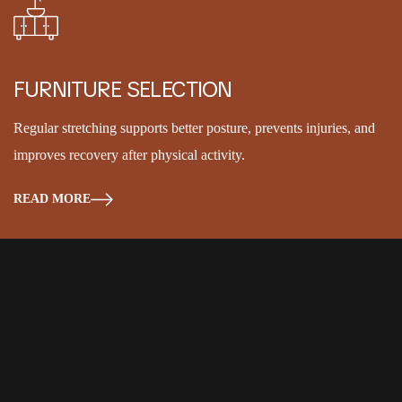
FURNITURE SELECTION
Regular stretching supports better posture, prevents injuries, and
improves recovery after physical activity.
READ MORE