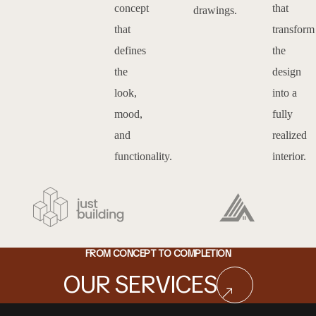
concept
that
drawings.
that
transform
defines
the
the
design
look,
into a
mood,
fully
and
realized
functionality.
interior.
FROM CONCEPT TO COMPLETION
OUR SERVICES