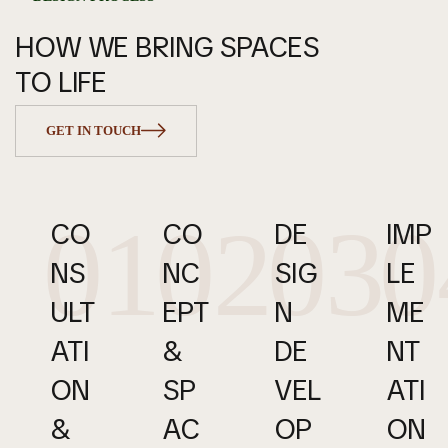
HOW WE BRING SPACES
TO LIFE
GET IN TOUCH
01
02
03
0
CO
CO
DE
IMP
NS
NC
SIG
LE
ULT
EPT 
N 
ME
ATI
& 
DE
NT
ON 
SP
VEL
ATI
& 
AC
OP
ON 