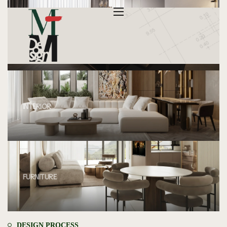
INTERIOR
INTERIOR
FURNITURE
DESIGN PROCESS