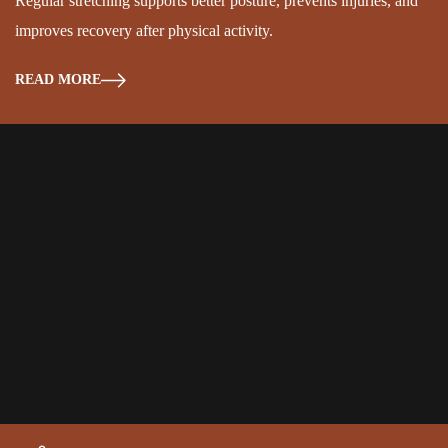
Regular stretching supports better posture, prevents injuries, and
improves recovery after physical activity.
READ MORE