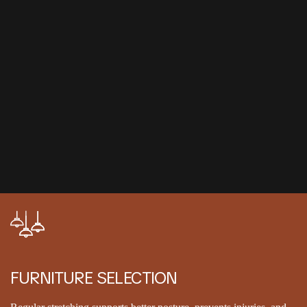
FURNITURE SELECTION