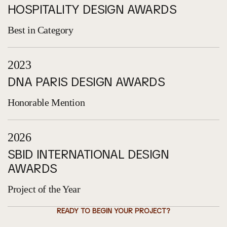
HOSPITALITY DESIGN AWARDS
Best in Category
2023
DNA PARIS DESIGN AWARDS
Honorable Mention
2026
SBID INTERNATIONAL DESIGN
AWARDS
Project of the Year
READY TO BEGIN YOUR PROJECT?