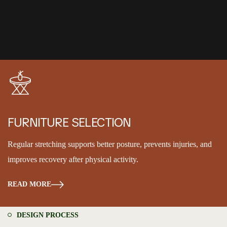
FURNITURE SELECTION
Regular stretching supports better posture, prevents injuries, and
improves recovery after physical activity.
READ MORE
DESIGN PROCESS